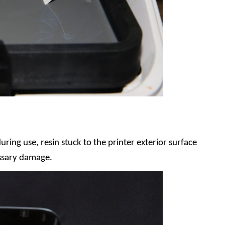
uring use, resin stuck to the printer exterior surface
ssary damage.