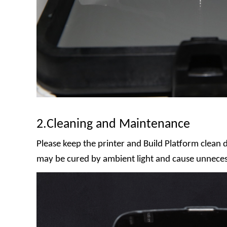
2.Cleaning and Maintenance
Please keep the printer and Build Platform clean d
may be cured by ambient light and cause unnece