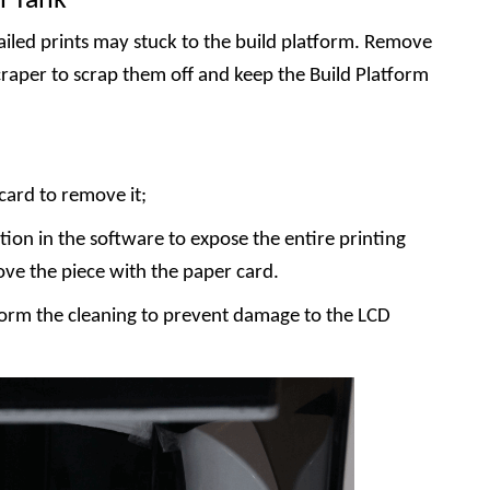
n Tank
iled prints may stuck to the build platform. Remove
craper to scrap them off and keep the Build Platform
card to remove it;
tion in the software to expose the entire printing
ove the piece with the paper card.
rm the cleaning to prevent damage to the LCD