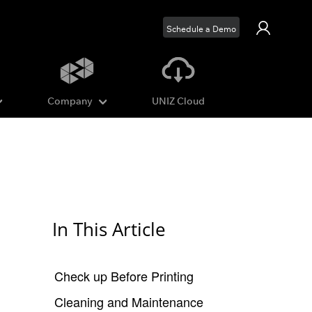
Schedule a Demo
Company
UNIZ Cloud
In This Article
Check up Before Printing
Cleaning and Maintenance