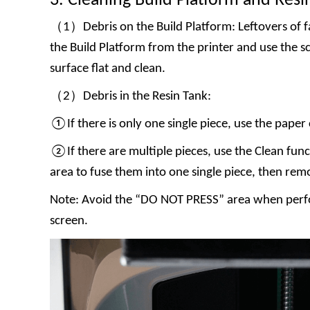
3. Cleaning Build Platform and Resi
（1）Debris on the Build Platform: Leftovers of fa
the Build Platform from the printer and use the s
surface flat and clean.
（2）Debris in the Resin Tank:
①If there is only one single piece, use the paper 
②If there are multiple pieces, use the Clean func
area to fuse them into one single piece, then rem
Note: Avoid the “DO NOT PRESS” area when perfo
screen.