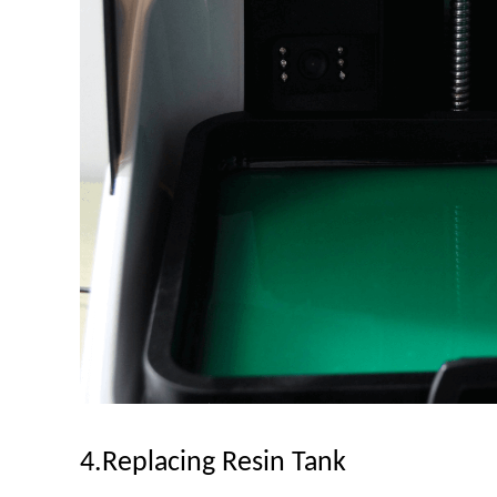
4.Replacing Resin Tank