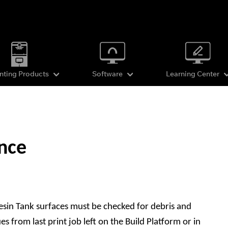
inting Products
Software
Learning Center
nce
esin Tank surfaces must be checked for debris and
 from last print job left on the Build Platform or in