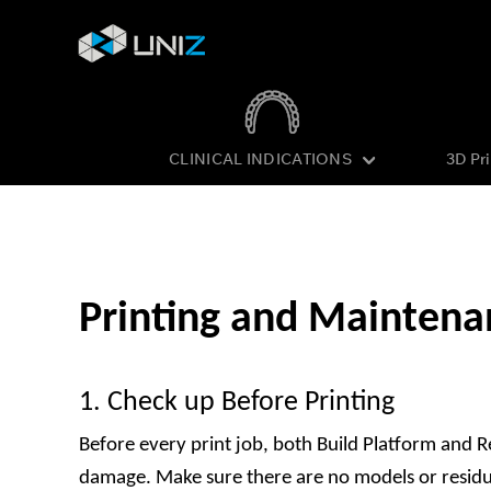
CLINICAL INDICATIONS
3D Pr
Skip
to
Content
Printing and Maintena
1. Check up Before Printing
Before every print job, both Build Platform and R
damage. Make sure there are no models or residues