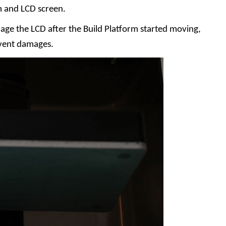
m and LCD screen.
age the LCD after the Build Platform started moving,
vent damages.