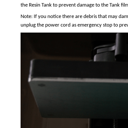
the Resin Tank to prevent damage to the Tank fil
Note: If you notice there are debris that may dam
unplug the power cord as emergency stop to pre