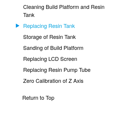
Cleaning Build Platform and Resin
Tank
Replacing Resin Tank
Storage of Resin Tank
Sanding of Build Platform
Replacing LCD Screen
Replacing Resin Pump Tube
Zero Calibration of Z Axis
Return to Top