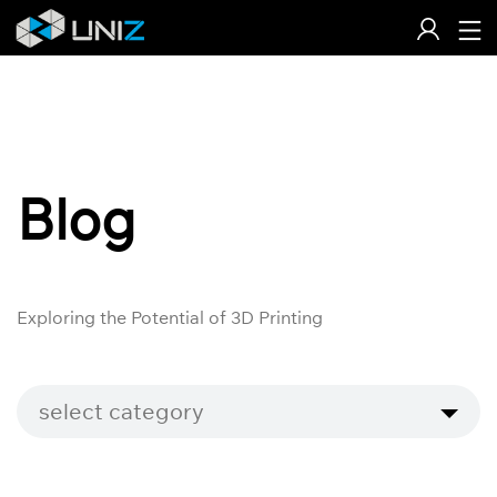
Skip
to
Content
Blog
Exploring the Potential of 3D Printing
select category