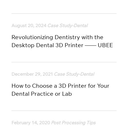
August 20, 2024
Case Study-Dental
Revolutionizing Dentistry with the
Desktop Dental 3D Printer —— UBEE
December 29, 2021
Case Study-Dental
How to Choose a 3D Printer for Your
Dental Practice or Lab
February 14, 2020
Post Processing Tips