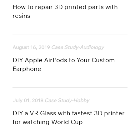
How to repair 3D printed parts with
resins
August 16, 2019
Case Study-Audiology
DIY Apple AirPods to Your Custom
Earphone
July 01, 2018
Case Study-Hobby
DIY a VR Glass with fastest 3D printer
for watching World Cup