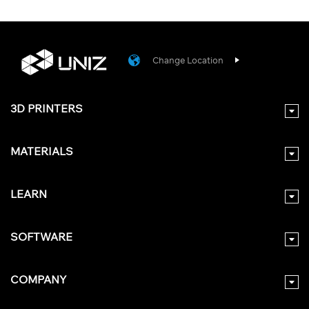
Change Location
3D PRINTERS
MATERIALS
LEARN
SOFTWARE
COMPANY