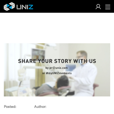
Skip
to
Content
Posted:
Author: