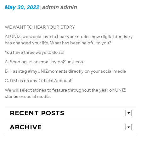
May 30, 2022
admin admin
|
WE WANT TO HEAR YOUR STORY
At UNIZ, we would love to hear your stories how digital dentistry
has changed your life. What has been helpful to you?
You have three ways to do so!
A. Sending us an email by pr@uniz.com
B. Hashtag #myUNIZmoments directly on your social media
C. DM us on any Official Account
We will select stories to feature throughout the year on UNIZ
stories or social media.
RECENT POSTS
ARCHIVE