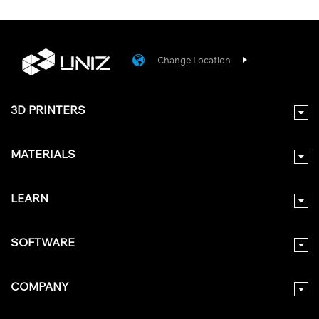
Change Location
3D PRINTERS
MATERIALS
LEARN
SOFTWARE
COMPANY