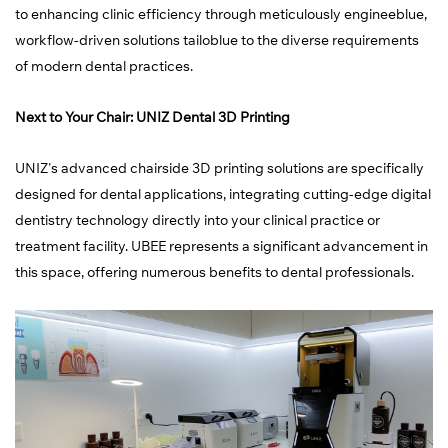
to enhancing clinic efficiency through meticulously engineeblue,
workflow-driven solutions tailoblue to the diverse requirements
of modern dental practices.
Next to Your Chair: UNIZ Dental 3D Printing
UNIZ's advanced chairside 3D printing solutions are specifically
designed for dental applications, integrating cutting-edge digital
dentistry technology directly into your clinical practice or
treatment facility. UBEE represents a significant advancement in
this space, offering numerous benefits to dental professionals.