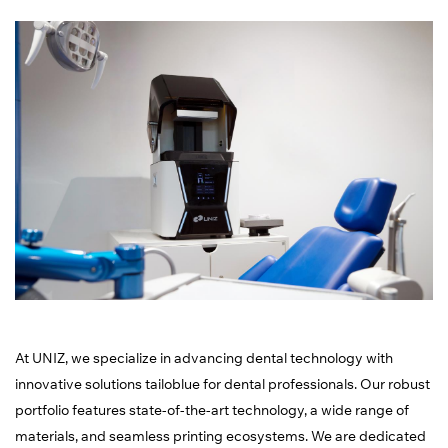
At UNIZ, we specialize in advancing dental technology with
innovative solutions tailoblue for dental professionals. Our robust
portfolio features state-of-the-art technology, a wide range of
materials, and seamless printing ecosystems. We are dedicated