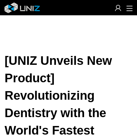
Skip
to
Content
[UNIZ Unveils New
Product]
Revolutionizing
Dentistry with the
World's Fastest