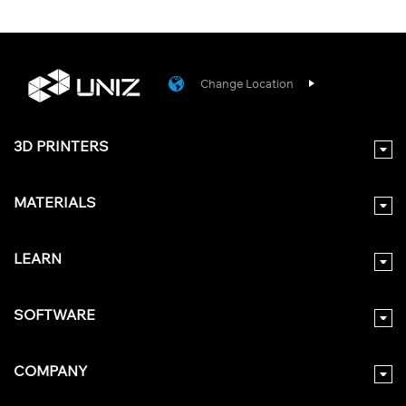
Change Location
3D PRINTERS
MATERIALS
LEARN
SOFTWARE
COMPANY