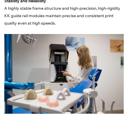
Stability and Reliability
A highly stable frame structure and high-precision, high-rigidity
KK guide rail modules maintain precise and consistent print
quality even at high speeds.