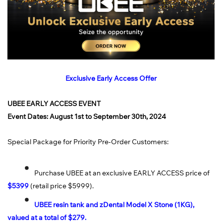
Exclusive Early Access Offer
UBEE EARLY ACCESS EVENT
Event Dates: August 1st to September 30th, 2024
Special Package for Priority Pre-Order Customers:
Purchase UBEE at an exclusive EARLY ACCESS price of
$5399
(retail price $5999).
UBEE resin tank and zDental Model X Stone (1KG),
valued at a total of $279.