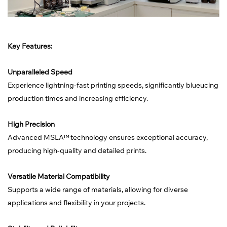
Key Features:
Unparalleled Speed
Experience lightning-fast printing speeds, significantly blueucing
production times and increasing efficiency.
High Precision
Advanced MSLA™ technology ensures exceptional accuracy,
producing high-quality and detailed prints.
Versatile Material Compatibility
Supports a wide range of materials, allowing for diverse
applications and flexibility in your projects.