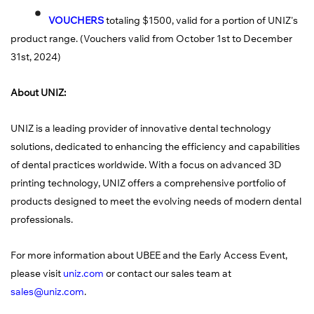
VOUCHERS
totaling $1500, valid for a portion of UNIZ's
product range. (Vouchers valid from October 1st to December
31st, 2024)
About UNIZ:
UNIZ is a leading provider of innovative dental technology
solutions, dedicated to enhancing the efficiency and capabilities
of dental practices worldwide. With a focus on advanced 3D
printing technology, UNIZ offers a comprehensive portfolio of
products designed to meet the evolving needs of modern dental
professionals.
For more information about UBEE and the Early Access Event,
please visit
uniz.com
or contact our sales team at
sales@uniz.com
.