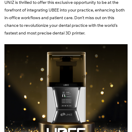
UNIZ is thrilled to offer this exclusive opportunity to be at the
forefront of integrating UBEE into your practice, enhancing both
in-office workflows and patient care. Don’t miss out on this
chance to revolutionize your dental practice with the world’s
fastest and most precise dental 3D printer.