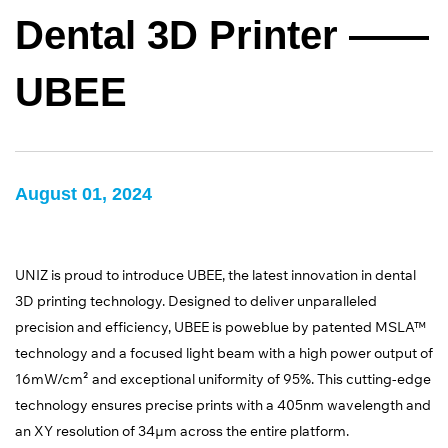
Dental 3D Printer ——
UBEE
August 01, 2024
UNIZ is proud to introduce UBEE, the latest innovation in dental
3D printing technology. Designed to deliver unparalleled
precision and efficiency, UBEE is poweblue by patented MSLA™
technology and a focused light beam with a high power output of
16mW/cm² and exceptional uniformity of 95%. This cutting-edge
technology ensures precise prints with a 405nm wavelength and
an XY resolution of 34µm across the entire platform.