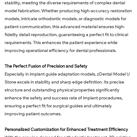
stability, meeting the diverse requirements of complex dental
model fabrication. Whether producing high-accuracy restoration
models, intricate orthodontic models, or diagnostic models for
patient communication, this advanced material ensures high-
fidelity detail reproduction, guaranteeing a perfect fit to clinical
requirements. This enhances the patient experience while
improving operational efficiency for dental professionals.
The Perfect Fusion of Precision and Safety
Especially in implant guide adaptation models, zDental Model U
Stone excels in stability and sharp edge definition. Its precise
structure and outstanding physical properties significantly
enhance the safety and success rate of implant procedures,
ensuring a perfect fit for surgical guides and ultimately
improving patient outcomes.
Personalized Customization for Enhanced Treatment Efficiency