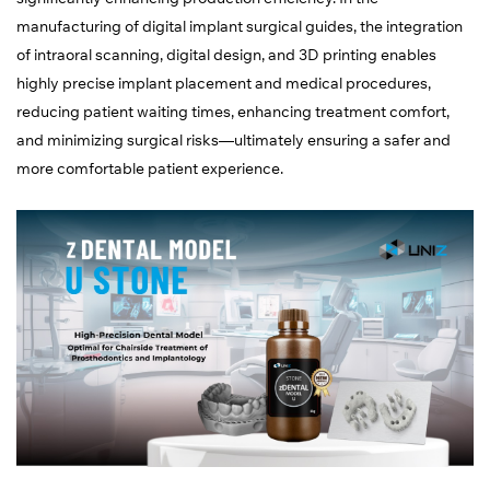
manufacturing of digital implant surgical guides, the integration
of intraoral scanning, digital design, and 3D printing enables
highly precise implant placement and medical procedures,
reducing patient waiting times, enhancing treatment comfort,
and minimizing surgical risks—ultimately ensuring a safer and
more comfortable patient experience.