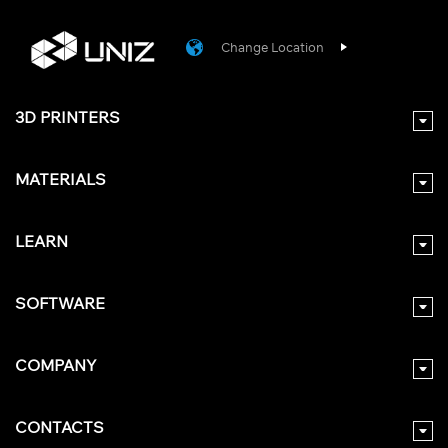
Change Location
3D PRINTERS
MATERIALS
LEARN
SOFTWARE
COMPANY
CONTACTS