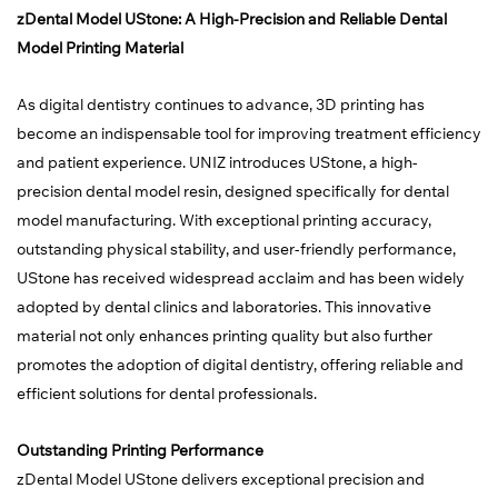
zDental Model UStone: A High-Precision and Reliable Dental
Model Printing Material
As digital dentistry continues to advance, 3D printing has
become an indispensable tool for improving treatment efficiency
and patient experience. UNIZ introduces UStone, a high-
precision dental model resin, designed specifically for dental
model manufacturing. With exceptional printing accuracy,
outstanding physical stability, and user-friendly performance,
UStone has received widespread acclaim and has been widely
adopted by dental clinics and laboratories. This innovative
material not only enhances printing quality but also further
promotes the adoption of digital dentistry, offering reliable and
efficient solutions for dental professionals.
Outstanding Printing Performance
zDental Model UStone delivers exceptional precision and