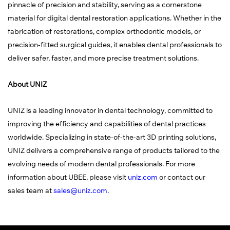
pinnacle of precision and stability, serving as a cornerstone
material for digital dental restoration applications. Whether in the
fabrication of restorations, complex orthodontic models, or
precision-fitted surgical guides, it enables dental professionals to
deliver safer, faster, and more precise treatment solutions.
About UNIZ
UNIZ is a leading innovator in dental technology, committed to
improving the efficiency and capabilities of dental practices
worldwide. Specializing in state-of-the-art 3D printing solutions,
UNIZ delivers a comprehensive range of products tailored to the
evolving needs of modern dental professionals. For more
information about UBEE, please visit
uniz.com
or contact our
sales team at
sales@uniz.com
.