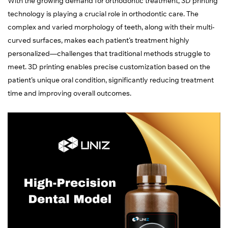
With the growing demand for orthodontic treatment, 3D printing
technology is playing a crucial role in orthodontic care. The
complex and varied morphology of teeth, along with their multi-
curved surfaces, makes each patient’s treatment highly
personalized—challenges that traditional methods struggle to
meet. 3D printing enables precise customization based on the
patient’s unique oral condition, significantly reducing treatment
time and improving overall outcomes.