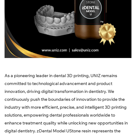
As a pioneering leader in dental 3D printing, UNIZ remains
committed to technological advancement and product
innovation, driving digital transformation in dentistry. We
continuously push the boundaries of innovation to provide the
industry with more efficient, precise, and intelligent 3D printing
solutions, empowering dental professionals worldwide to
enhance treatment quality while unlocking new opportunities in
digital dentistry. zDental Model UStone resin represents the