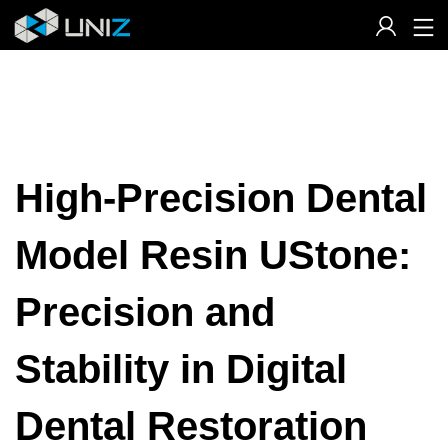
Skip
to
Content
High-Precision Dental
Model Resin UStone:
Precision and
Stability in Digital
Dental Restoration