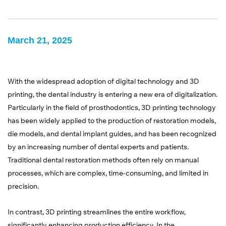
March 21, 2025
With the widespread adoption of digital technology and 3D
printing, the dental industry is entering a new era of digitalization.
Particularly in the field of prosthodontics, 3D printing technology
has been widely applied to the production of restoration models,
die models, and dental implant guides, and has been recognized
by an increasing number of dental experts and patients.
Traditional dental restoration methods often rely on manual
processes, which are complex, time-consuming, and limited in
precision.
In contrast, 3D printing streamlines the entire workflow,
significantly enhancing production efficiency. In the