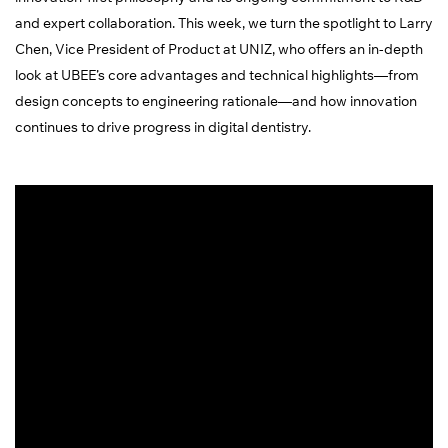
and expert collaboration. This week, we turn the spotlight to Larry
Chen, Vice President of Product at UNIZ, who offers an in-depth
look at UBEE’s core advantages and technical highlights—from
design concepts to engineering rationale—and how innovation
continues to drive progress in digital dentistry.