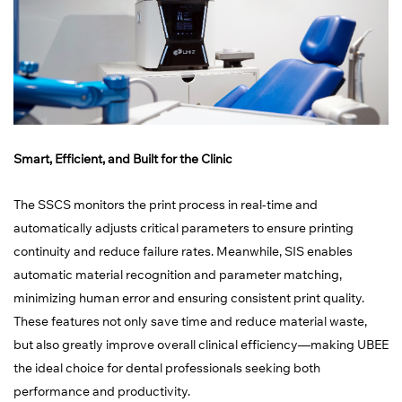
Smart, Efficient, and Built for the Clinic
The SSCS monitors the print process in real-time and
automatically adjusts critical parameters to ensure printing
continuity and reduce failure rates. Meanwhile, SIS enables
automatic material recognition and parameter matching,
minimizing human error and ensuring consistent print quality.
These features not only save time and reduce material waste,
but also greatly improve overall clinical efficiency—making UBEE
the ideal choice for dental professionals seeking both
performance and productivity.