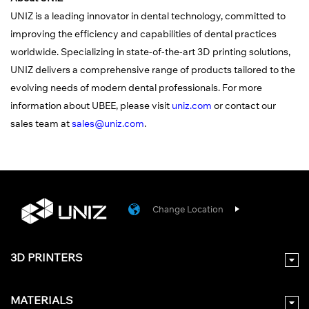
UNIZ is a leading innovator in dental technology, committed to
improving the efficiency and capabilities of dental practices
worldwide. Specializing in state-of-the-art 3D printing solutions,
UNIZ delivers a comprehensive range of products tailored to the
evolving needs of modern dental professionals. For more
information about UBEE, please visit
uniz.com
or contact our
sales team at
sales@uniz.com
.
Change Location
3D PRINTERS
MATERIALS