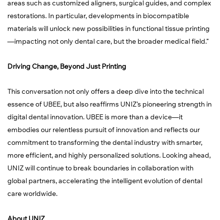
areas such as customized aligners, surgical guides, and complex
restorations. In particular, developments in biocompatible
materials will unlock new possibilities in functional tissue printing
—impacting not only dental care, but the broader medical field.”
Driving Change, Beyond Just Printing
This conversation not only offers a deep dive into the technical
essence of UBEE, but also reaffirms UNIZ’s pioneering strength in
digital dental innovation. UBEE is more than a device—it
embodies our relentless pursuit of innovation and reflects our
commitment to transforming the dental industry with smarter,
more efficient, and highly personalized solutions. Looking ahead,
UNIZ will continue to break boundaries in collaboration with
global partners, accelerating the intelligent evolution of dental
care worldwide.
About UNIZ