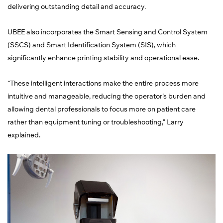
delivering outstanding detail and accuracy.
UBEE also incorporates the Smart Sensing and Control System
(SSCS) and Smart Identification System (SIS), which
significantly enhance printing stability and operational ease.
“These intelligent interactions make the entire process more
intuitive and manageable, reducing the operator’s burden and
allowing dental professionals to focus more on patient care
rather than equipment tuning or troubleshooting,” Larry
explained.