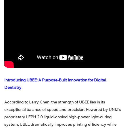
Introducing UBEE: A Purpose-Built Innovation for Digital
Dentistry
According to Larry Chen, the strength of UBEE lies in its
exceptional balance of speed and precision. Powered by UNIZ’s
proprietary LEPH 2.0 liquid-cooled high-power light-curing
system, UBEE dramatically improves printing efficiency while