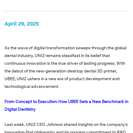
April 29, 2025
As the wave of digital transformation sweeps through the global
dental industry, UNIZ remains steadfast in its belief that
continuous innovation is the true driver of lasting progress. With
the debut of the new-generation desktop dental 3D printer,
UBEE, UNIZ ushers in a new era of product development and
technological advancement.
From Concept to Execution: How UBEE Sets a New Benchmark in
Digital Dentistry
Last week, UNIZ CEO Johnson shared insights on the company’s
innovation-first philosophy and its ongoing commitment to R&D