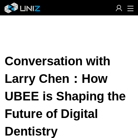
Skip
to
Content
Conversation with
Larry Chen：How
UBEE is Shaping the
Future of Digital
Dentistry