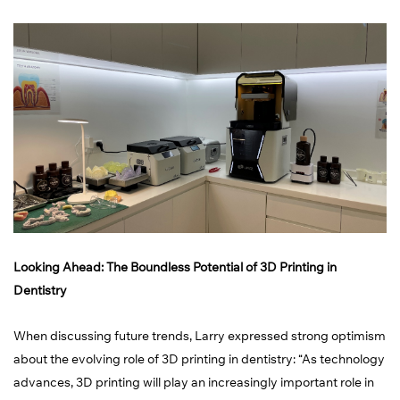
Looking Ahead: The Boundless Potential of 3D Printing in
Dentistry
When discussing future trends, Larry expressed strong optimism
about the evolving role of 3D printing in dentistry: “As technology
advances, 3D printing will play an increasingly important role in