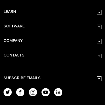
LEARN
SOFTWARE
COMPANY
CONTACTS
SUBSCRIBE EMAILS