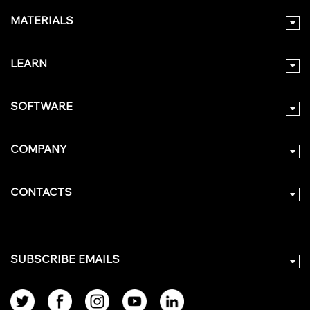
MATERIALS
LEARN
SOFTWARE
COMPANY
CONTACTS
SUBSCRIBE EMAILS