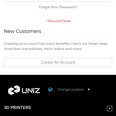
Forgot Your Password?
New Customers
Creating an account has many benefits: check out faster, keep
more than one address, track orders and more.
Create An Account
Change Location
3D PRINTERS