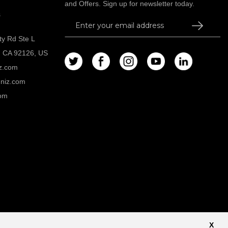
and Offers. Sign up for newsletter today.
s
Sign
Up
ty Rd Ste L
for
, CA 92126, US
Our
z.com
Newsletter:
niz.com
om
Privacy Policy
X