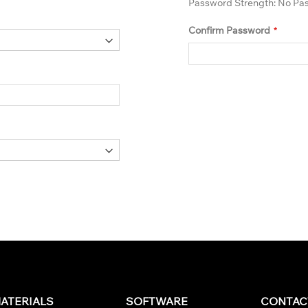
Password Strength:
No Pa
Confirm Password
ATERIALS
SOFTWARE
CONTAC