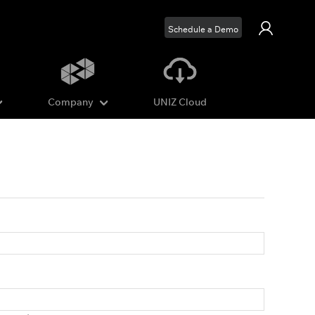
Schedule a Demo
Company
UNIZ Cloud