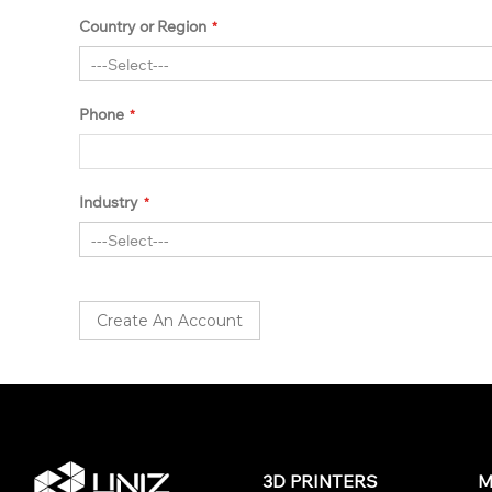
Country or Region
Phone
Industry
Create An Account
3D PRINTERS
M