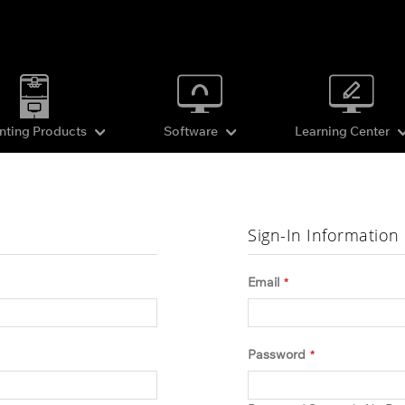
inting Products
Software
Learning Center
Sign-In Information
Email
Password