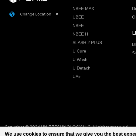
NBEE MAX
D
Change Location
UBEE
O
NBEE
L
NBEE H
SLASH 2 PLUS
B
U Cure
S
U Wash
U Detach
UAir
Copyright © 2024 UNIZ TECHNOLOGY LLC. All rights reserved.
We use cookies to ensure that we give you the best expe