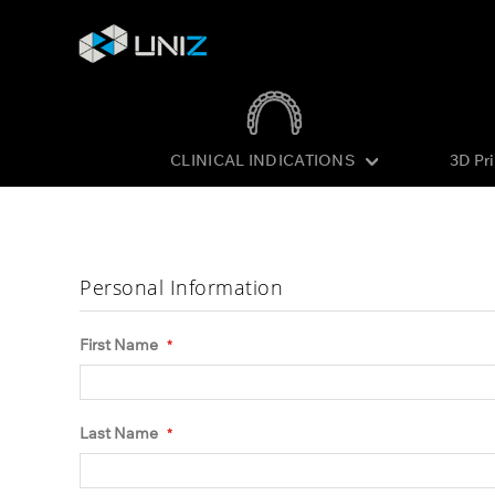
CLINICAL INDICATIONS
3D Pr
Skip
to
Content
Personal Information
First Name
Last Name