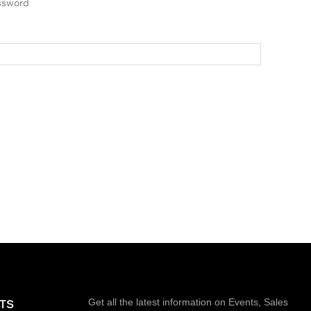
ssword
Get all the latest information on Events, Sales
TS