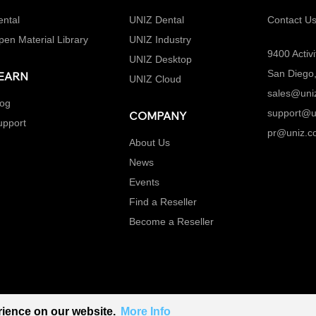
ental
UNIZ Dental
Contact U
pen Material Library
UNIZ Industry
9400 Activi
UNIZ Desktop
San Diego
EARN
UNIZ Cloud
sales@uni
log
support@u
COMPANY
upport
pr@uniz.c
About Us
News
Events
Find a Reseller
Become a Reseller
rience on our website.
More Info